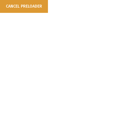
CANCEL PRELOADER
Nothing Found
It seems we can’t find what you’re looking for. Perhaps searching
can help.